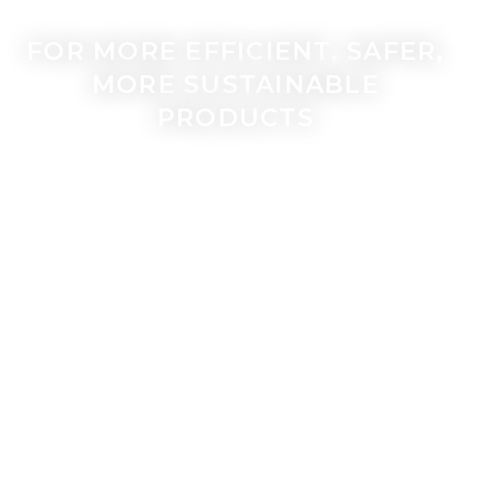
FOR MORE EFFICIENT, SAFER,
MORE SUSTAINABLE
PRODUCTS