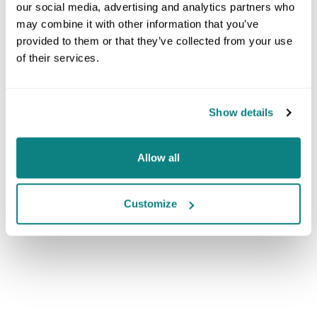
our social media, advertising and analytics partners who
may combine it with other information that you’ve
provided to them or that they’ve collected from your use
of their services.
Show details
Allow all
Customize