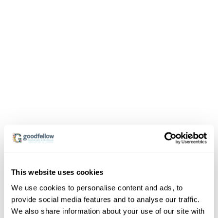
This website uses cookies
We use cookies to personalise content and ads, to
provide social media features and to analyse our traffic.
We also share information about your use of our site with