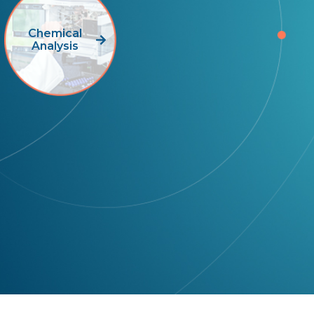
Chemical
Analysis