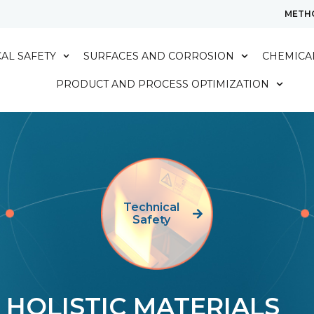
METH
AL SAFETY
SURFACES AND CORROSION
CHEMICAL
PRODUCT AND PROCESS OPTIMIZATION
Technical
Safety
HOLISTIC MATERIALS