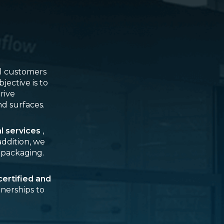
al customers
jective is to
rive
nd surfaces.
al services
,
 addition, we
 packaging.
ertified and
tnerships to