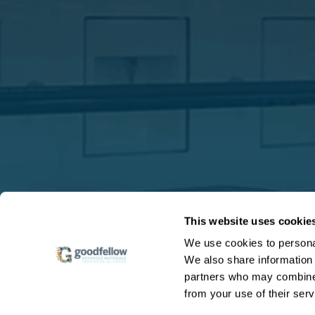
This website uses cookie
We use cookies to personal
We also share information 
partners who may combine i
from your use of their serv