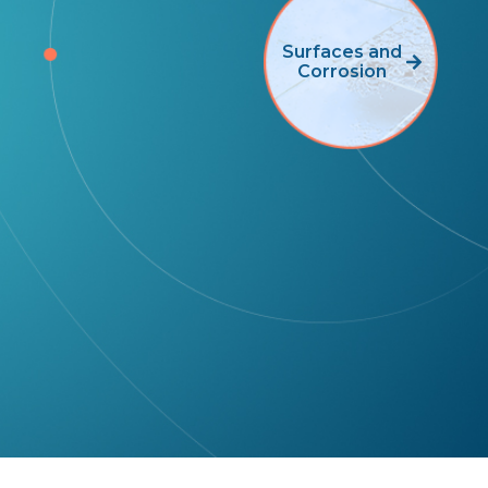
Surfaces and
Corrosion