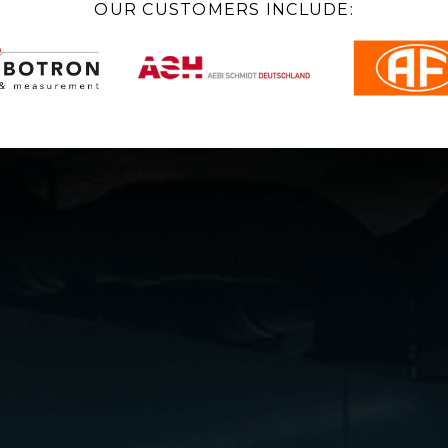
OUR CUSTOMERS INCLUDE: