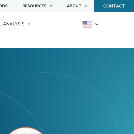
CONTACT
ODS
RESOURCES
ABOUT
 ANALYSIS