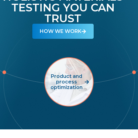
TESTING YOU CAN
TRUST
HOW WE WORK
Product and
process
optimization