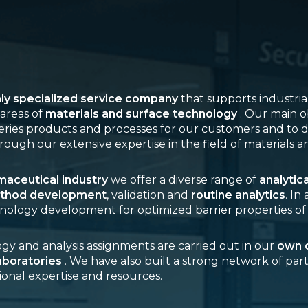
hly specialized service company
that supports industri
areas of
materials and surface technology
. Our main ob
eries products and processes for our customers and to d
rough our extensive expertise in the field of materials a
aceutical industry
we offer a diverse range of
analytic
thod development
, validation and
routine analytics
. In
nology development for optimized barrier properties of
y and analysis assignments are carried out in our
own c
aboratories
. We have also built a strong network of par
ional expertise and resources.