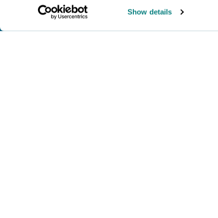
Show details
WHAT I