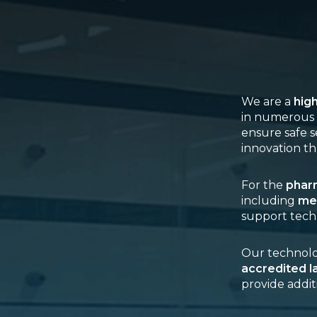
We are a
hig
in numerous 
ensure safe s
innovation th
For the
pharm
including
me
support tech
Our technolog
accredited l
provide addit