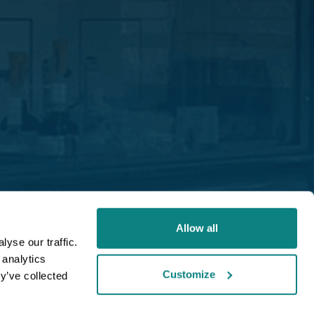
Allow all
yse our traffic.
 analytics
Customize
y’ve collected