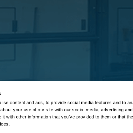
s
ise content and ads, to provide social media features and to anal
about your use of our site with our social media, advertising and
t with other information that you’ve provided to them or that the
ices.