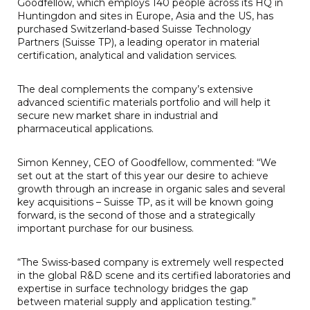
Goodfellow, which employs 140 people across its HQ in
Huntingdon and sites in Europe, Asia and the US, has
purchased Switzerland-based Suisse Technology
Partners (Suisse TP), a leading operator in material
certification, analytical and validation services.
The deal complements the company’s extensive
advanced scientific materials portfolio and will help it
secure new market share in industrial and
pharmaceutical applications.
Simon Kenney, CEO of Goodfellow, commented: “We
set out at the start of this year our desire to achieve
growth through an increase in organic sales and several
key acquisitions – Suisse TP, as it will be known going
forward, is the second of those and a strategically
important purchase for our business.
“The Swiss-based company is extremely well respected
in the global R&D scene and its certified laboratories and
expertise in surface technology bridges the gap
between material supply and application testing.”