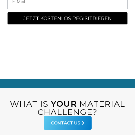
JETZT KOSTENLOS REGISITRIEREN
WHAT IS
YOUR
MATERIAL
CHALLENGE?
CONTACT US