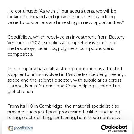
He continued: “As with all our acquisitions, we will be
looking to expand and grow the business by adding
value to customers and investing in new opportunities.”
Goodfellow, which received an investment from Battery
Ventures in 2021, supplies a comprehensive range of
metals, alloys, ceramics, polymers, compounds, and
composites.
The company has built a strong reputation as a trusted
supplier to firms involved in R&D, advanced engineering,
space and the scientific sector, with subsidiaries across
Europe, North America and China helping it extend its
global reach.
From its HQ in Cambridge, the material specialist also
provides a range of post processing facilities, including
rolling, electroplating, sputtering, heat treatment, disk
punching/turning and guillotining/sawing.