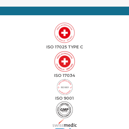
ISO 17025 TYPE C
ISO 17034
ISO 9001