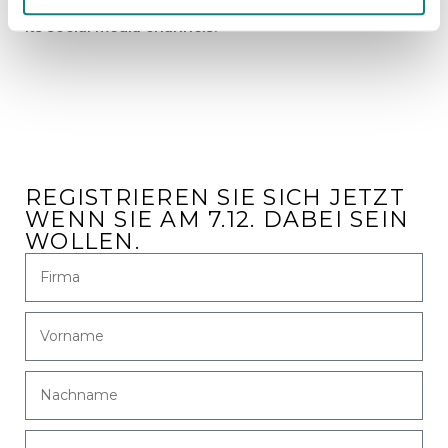
www.goodfellow.com
or follow the company across
its social media channels.
REGISTRIEREN SIE SICH JETZT
WENN SIE AM 7.12. DABEI SEIN
WOLLEN.