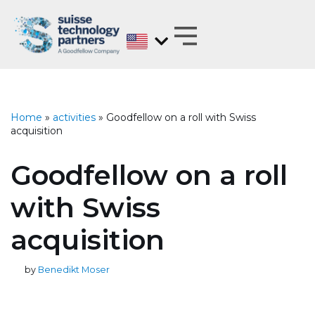
Skip
to
content
MATERIALS EXPERTS ON BEHALF OF
ANALYZE, DEVELOP, OPTIMIZE AND
TEST WITH REGARD TO BARRIER PROPERTIES
Home
»
activities
»
Goodfellow on a roll with Swiss
acquisition
Goodfellow on a roll
with Swiss
acquisition
by
Benedikt Moser