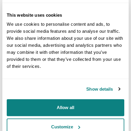
Simon went on to add: “We are constantly looking to
further add value to our global customer base and this
acquisition does exactly that, adding reference materials
This website uses cookies
to our range and additional material testing capability.
We use cookies to personalise content and ads, to
provide social media features and to analyse our traffic.
“The Suisse TP purchase builds on our deal with
We also share information about your use of our site with
Potomac Photonics in the US last year and the recent
our social media, advertising and analytics partners who
acquisition of UK-based Bureau of Analysed Samples
(BAS), all made with the view of taking the Goodfellow
may combine it with other information that you’ve
group past the £50m revenue mark by 2027.”
provided to them or that they’ve collected from your use
of their services.
He concluded: “There are other acquisitions in the
pipeline, with discussions progressing well across
multiple fronts.”
Show details
Goodfellow, which was named in the ‘Best Places to
Work 2024 list by The Sunday Times, is actively looking
Allow all
to recruit, with positions available in the UK and across its
international facilities.
Customize
For further information, please visit