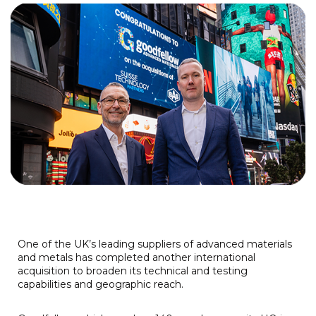
One of the UK’s leading suppliers of advanced materials
and metals has completed another international
acquisition to broaden its technical and testing
capabilities and geographic reach.