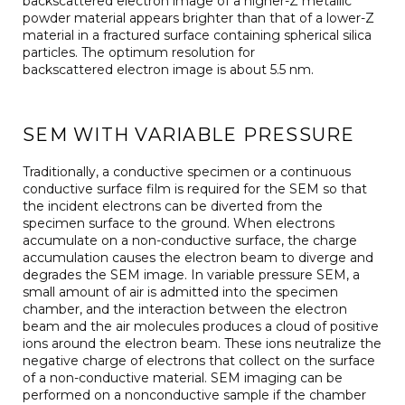
backscattered electron image of a higher-Z metallic
powder material appears brighter than that of a lower-Z
material in a fractured surface containing spherical silica
particles. The optimum resolution for
backscattered electron image is about 5.5 nm.
SEM WITH VARIABLE PRESSURE
Traditionally, a conductive specimen or a continuous
conductive surface film is required for the SEM so that
the incident electrons can be diverted from the
specimen surface to the ground. When electrons
accumulate on a non-conductive surface, the charge
accumulation causes the electron beam to diverge and
degrades the SEM image. In variable pressure SEM, a
small amount of air is admitted into the specimen
chamber, and the interaction between the electron
beam and the air molecules produces a cloud of positive
ions around the electron beam. These ions neutralize the
negative charge of electrons that collect on the surface
of a non-conductive material. SEM imaging can be
performed on a nonconductive sample if the chamber