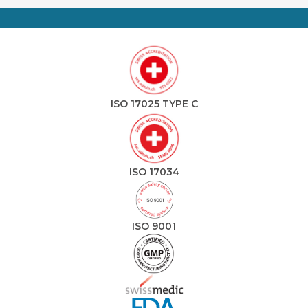
ISO 17025 TYPE C
ISO 17034
ISO 9001