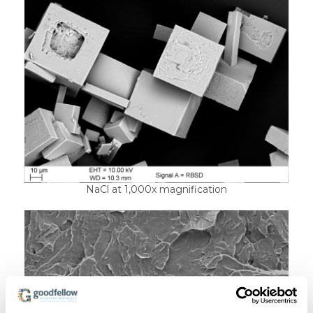
NaCl at 1,000x magnification