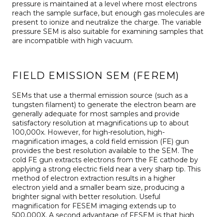
pressure is maintained at a level where most electrons
reach the sample surface, but enough gas molecules are
present to ionize and neutralize the charge. The variable
pressure SEM is also suitable for examining samples that
are incompatible with high vacuum.
FIELD EMISSION SEM (FEREM)
SEMs that use a thermal emission source (such as a
tungsten filament) to generate the electron beam are
generally adequate for most samples and provide
satisfactory resolution at magnifications up to about
100,000x. However, for high-resolution, high-
magnification images, a cold field emission (FE) gun
provides the best resolution available to the SEM. The
cold FE gun extracts electrons from the FE cathode by
applying a strong electric field near a very sharp tip. This
method of electron extraction results in a higher
electron yield and a smaller beam size, producing a
brighter signal with better resolution. Useful
magnification for FESEM imaging extends up to
500,000X. A second advantage of FESEM is that high