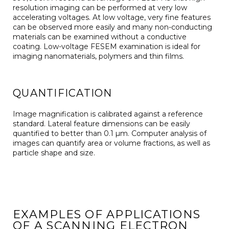
resolution imaging can be performed at very low
accelerating voltages. At low voltage, very fine features
can be observed more easily and many non-conducting
materials can be examined without a conductive
coating. Low-voltage FESEM examination is ideal for
imaging nanomaterials, polymers and thin films.
QUANTIFICATION
Image magnification is calibrated against a reference
standard. Lateral feature dimensions can be easily
quantified to better than 0.1 µm. Computer analysis of
images can quantify area or volume fractions, as well as
particle shape and size.
EXAMPLES OF APPLICATIONS
OF A SCANNING ELECTRON