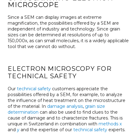
MICROSCOPE
Since a SEM can display images at extreme
magnification, the possibilities offered by a SEM are
independent of industry and technology. Since grain
sizes can be determined at resolutions of up to
150,000x, as can small molecules, it is a widely applicable
tool that we cannot do without.
ELECTRON MICROSCOPY FOR
TECHNICAL SAFETY
Our
technical safety
customers appreciate the
possibilities offered by a SEM, for example, to analyze
the influence of heat treatment on the microstructure
of the material. In
damage analysis
,
grain size
determination
can also be used to find clues to the
cause of damage and to characterize fractures. This is
unique in Switzerland in combination with
methods x
and
y
and the expertise of our
technical safety
experts.