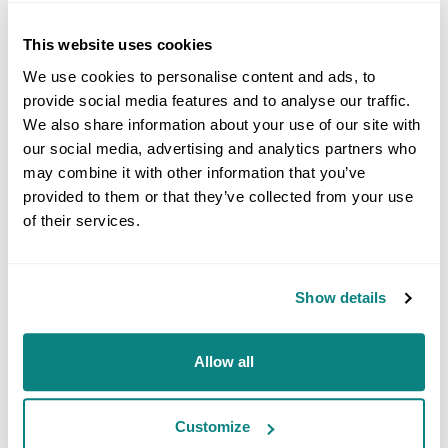
This website uses cookies
We use cookies to personalise content and ads, to
provide social media features and to analyse our traffic.
We also share information about your use of our site with
100,000x magnification
our social media, advertising and analytics partners who
may combine it with other information that you’ve
provided to them or that they’ve collected from your use
of their services.
ANALYTICAL INFORMATION
SECONDARY ELECTRON IMAGE
Show details
This mode provides high-resolution imaging of fine
surface morphology. Inelastic electron scattering, which
results from the interaction between the electrons of
Allow all
the sample and the incident electrons, leads to the
emission of low-energy electrons from the vicinity of the
sample surface. The topography of the surface features
Customize
influences the number of electrons that reach the