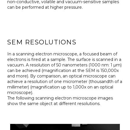
non-conductive, volatile and vacuum-sensitive samples
can be performed at higher pressure.
SEM RESOLUTIONS
In a scanning electron microscope, a focused beam of
electrons is fired at a sample. The surface is scanned in a
vacuum. A resolution of 50 nanometers (1000 nm: 1 µm)
can be achieved (magnification at the SEM is 150,000x
and more). By comparison, an optical microscope can
achieve a resolution of one micrometer (thousandth of a
millimeter) (magnification up to 1,000x on an optical
microscope).
The following scanning electron microscope images
show the same object at different resolutions.