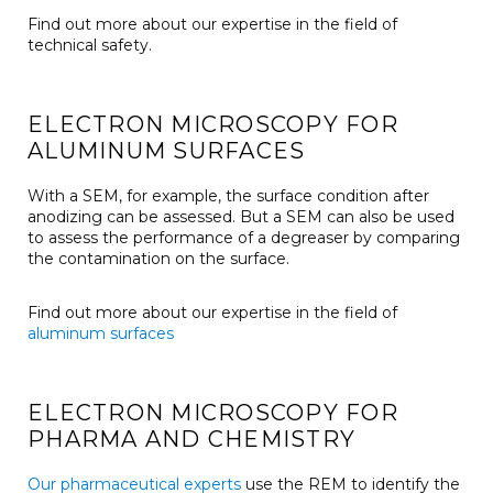
Find out more about our expertise in the field of
technical safety.
ELECTRON MICROSCOPY FOR
ALUMINUM SURFACES
With a SEM, for example, the surface condition after
anodizing can be assessed. But a SEM can also be used
to assess the performance of a degreaser by comparing
the contamination on the surface.
Find out more about our expertise in the field of
aluminum surfaces
ELECTRON MICROSCOPY FOR
PHARMA AND CHEMISTRY
Our pharmaceutical experts
use the REM to identify the