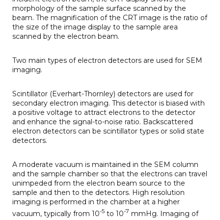
morphology of the sample surface scanned by the
beam. The magnification of the CRT image is the ratio of
the size of the image display to the sample area
scanned by the electron beam.
Two main types of electron detectors are used for SEM
imaging.
Scintillator (Everhart-Thornley) detectors are used for
secondary electron imaging. This detector is biased with
a positive voltage to attract electrons to the detector
and enhance the signal-to-noise ratio. Backscattered
electron detectors can be scintillator types or solid state
detectors.
A moderate vacuum is maintained in the SEM column
and the sample chamber so that the electrons can travel
unimpeded from the electron beam source to the
sample and then to the detectors. High resolution
imaging is performed in the chamber at a higher
-5
-7
vacuum, typically from 10
to 10
mmHg. Imaging of