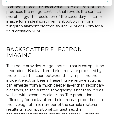
secondary electron detector from each point of the
scanned surface. This local variation in electron intensity
produces the image contrast that reveals the surface
morphology. The resolution of the secondary electron
image for an ideal specimen is about 3.5 nm for a
tungsten filament electron source SEM or 1.5 nm for a
field emission SEM.
BACKSCATTER ELECTRON
IMAGING
This mode provides image contrast that is composition
dependent. Backscattered electrons are produced by
the elastic interaction between the sample and the
incident electron beam. These high-energy electrons
can emerge from a much deeper layer than secondary
electrons, so the surface topography is not resolved as
well as with secondary electrons. The production
efficiency for backscattered electrons is proportional to
the average atomic number of the sample material,
resulting in compositional contrast, i.e., the