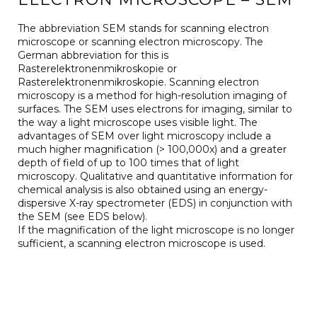
The abbreviation SEM stands for scanning electron
microscope or scanning electron microscopy. The
German abbreviation for this is
Rasterelektronenmikroskopie or
Rasterelektronenmikroskopie. Scanning electron
microscopy is a method for high-resolution imaging of
surfaces. The SEM uses electrons for imaging, similar to
the way a light microscope uses visible light. The
advantages of SEM over light microscopy include a
much higher magnification (> 100,000x) and a greater
depth of field of up to 100 times that of light
microscopy. Qualitative and quantitative information for
chemical analysis is also obtained using an energy-
dispersive X-ray spectrometer (EDS) in conjunction with
the SEM (see EDS below).
If the magnification of the light microscope is no longer
sufficient, a scanning electron microscope is used.