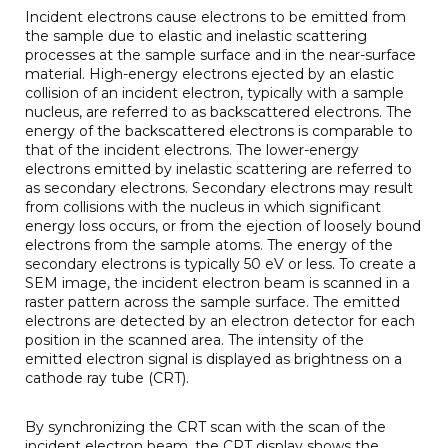
Incident electrons cause electrons to be emitted from
the sample due to elastic and inelastic scattering
processes at the sample surface and in the near-surface
material. High-energy electrons ejected by an elastic
collision of an incident electron, typically with a sample
nucleus, are referred to as backscattered electrons. The
energy of the backscattered electrons is comparable to
that of the incident electrons. The lower-energy
electrons emitted by inelastic scattering are referred to
as secondary electrons. Secondary electrons may result
from collisions with the nucleus in which significant
energy loss occurs, or from the ejection of loosely bound
electrons from the sample atoms. The energy of the
secondary electrons is typically 50 eV or less. To create a
SEM image, the incident electron beam is scanned in a
raster pattern across the sample surface. The emitted
electrons are detected by an electron detector for each
position in the scanned area. The intensity of the
emitted electron signal is displayed as brightness on a
cathode ray tube (CRT).
By synchronizing the CRT scan with the scan of the
incident electron beam, the CRT display shows the