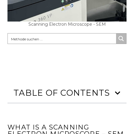
Scanning Electron Microscope - SEM
TABLE OF CONTENTS
WHAT IS A SCANNING
ELECTRON MICROSCOPE – SEM