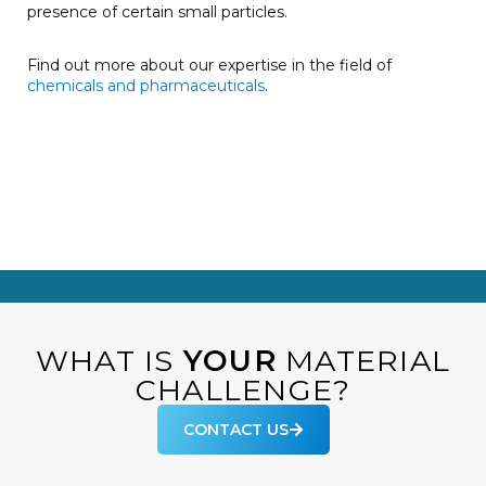
presence of certain small particles.
Find out more about our expertise in the field of
chemicals and pharmaceuticals
.
WHAT IS
YOUR
MATERIAL
CHALLENGE?
CONTACT US