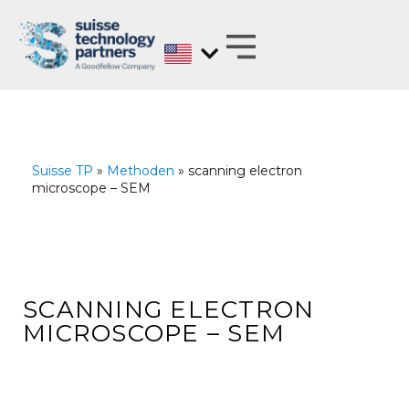
Skip
to
content
MATERIALS EXPERTS ON BEHALF OF
ANALYZE, DEVELOP, OPTIMIZE AND
TEST WITH REGARD TO BARRIER PROPERTIES
Suisse TP
»
Methoden
» scanning electron
microscope – SEM
SCANNING ELECTRON
MICROSCOPE – SEM