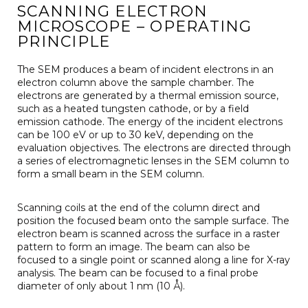
SCANNING ELECTRON
MICROSCOPE – OPERATING
PRINCIPLE
The SEM produces a beam of incident electrons in an
electron column above the sample chamber. The
electrons are generated by a thermal emission source,
such as a heated tungsten cathode, or by a field
emission cathode. The energy of the incident electrons
can be 100 eV or up to 30 keV, depending on the
evaluation objectives. The electrons are directed through
a series of electromagnetic lenses in the SEM column to
form a small beam in the SEM column.
Scanning coils at the end of the column direct and
position the focused beam onto the sample surface. The
electron beam is scanned across the surface in a raster
pattern to form an image. The beam can also be
focused to a single point or scanned along a line for X-ray
analysis. The beam can be focused to a final probe
diameter of only about 1 nm (10 Å).