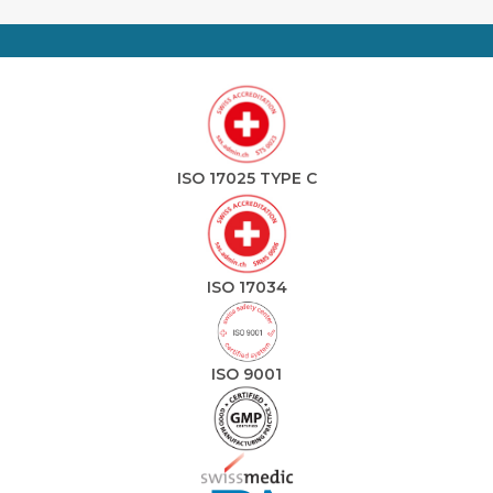
ISO 17025 TYPE C
ISO 17034
ISO 9001