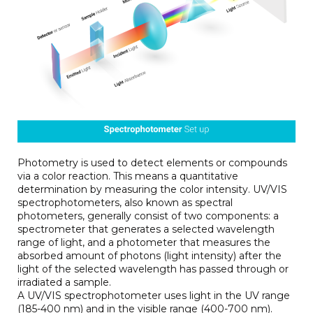
Photometry is used to detect elements or compounds
via a color reaction. This means a quantitative
determination by measuring the color intensity. UV/VIS
spectrophotometers, also known as spectral
photometers, generally consist of two components: a
spectrometer that generates a selected wavelength
range of light, and a photometer that measures the
absorbed amount of photons (light intensity) after the
light of the selected wavelength has passed through or
irradiated a sample.
A UV/VIS spectrophotometer uses light in the UV range
(185-400 nm) and in the visible range (400-700 nm).