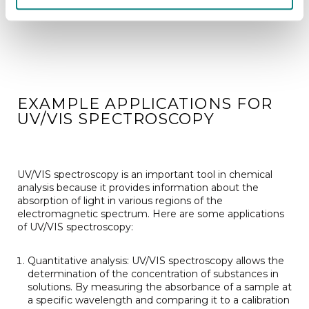
EXAMPLE APPLICATIONS FOR
UV/VIS SPECTROSCOPY
UV/VIS spectroscopy is an important tool in chemical
analysis because it provides information about the
absorption of light in various regions of the
electromagnetic spectrum. Here are some applications
of UV/VIS spectroscopy:
Quantitative analysis: UV/VIS spectroscopy allows the
determination of the concentration of substances in
solutions. By measuring the absorbance of a sample at
a specific wavelength and comparing it to a calibration