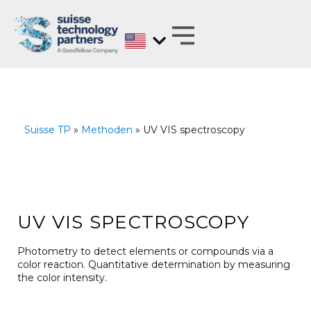
Skip
to
content
MATERIALS EXPERTS ON BEHALF OF
ANALYZE, DEVELOP, OPTIMIZE AND
TEST WITH REGARD TO BARRIER PROPERTIES
Suisse TP
»
Methoden
» UV VIS spectroscopy
UV VIS SPECTROSCOPY
Photometry to detect elements or compounds via a
color reaction. Quantitative determination by measuring
the color intensity.