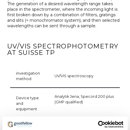
The generation of a desired wavelength range takes
place in the spectrometer, where the incoming light is
first broken down by a combination of filters, gratings
and slits (= monochromator system), and then selected
wavelengths can be sent through a sample.
UV/VIS SPECTROPHOTOMETRY
AT SUISSE TP
investigation
UV/VIS spectroscopy
method
Analytik Jena, Specord 200 plus
Device type
(GMP qualified)
and
equipment
Measurement of transmission,