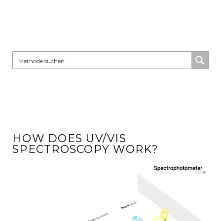
HOW DOES UV/VIS
SPECTROSCOPY WORK?