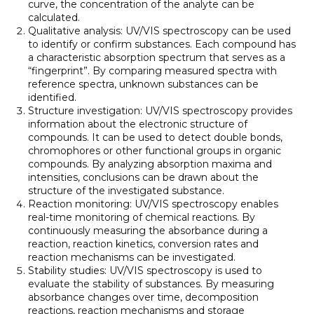
curve, the concentration of the analyte can be
calculated.
Qualitative analysis: UV/VIS spectroscopy can be used
to identify or confirm substances. Each compound has
a characteristic absorption spectrum that serves as a
“fingerprint”. By comparing measured spectra with
reference spectra, unknown substances can be
identified.
Structure investigation: UV/VIS spectroscopy provides
information about the electronic structure of
compounds. It can be used to detect double bonds,
chromophores or other functional groups in organic
compounds. By analyzing absorption maxima and
intensities, conclusions can be drawn about the
structure of the investigated substance.
Reaction monitoring: UV/VIS spectroscopy enables
real-time monitoring of chemical reactions. By
continuously measuring the absorbance during a
reaction, reaction kinetics, conversion rates and
reaction mechanisms can be investigated.
Stability studies: UV/VIS spectroscopy is used to
evaluate the stability of substances. By measuring
absorbance changes over time, decomposition
reactions, reaction mechanisms and storage