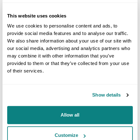
measurement
absorption and reflection of
principle
solid and liquid samples, as well
This website uses cookies
as color measurement
We use cookies to personalise content and ads, to
provide social media features and to analyse our traffic.
including: determination of
We also share information about your use of our site with
content, purity, kinetic studies,
Typical
degradation reactions,
our social media, advertising and analytics partners who
applications
identification tests, color
may combine it with other information that you’ve
analysis, polymer composition
provided to them or that they’ve collected from your use
and degradation
of their services.
Pharmaceuticals, food,
industries
cosmetics, petrochemicals,
Show details
polymer chemicals, etc.
Allow all
Accreditation
GMP; ISO 17025
/ Certification
Customize