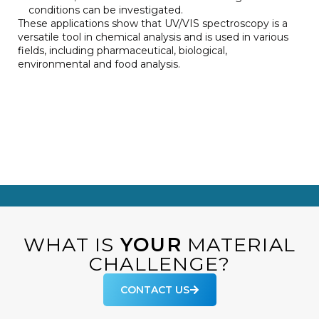
conditions can be investigated.
These applications show that UV/VIS spectroscopy is a
versatile tool in chemical analysis and is used in various
fields, including pharmaceutical, biological,
environmental and food analysis.
WHAT IS
YOUR
MATERIAL
CHALLENGE?
CONTACT US