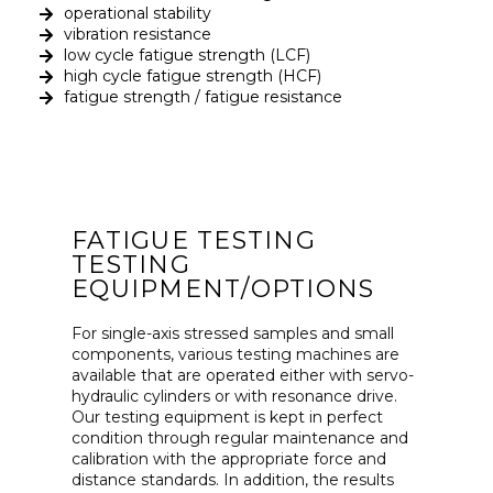
operational stability
vibration resistance
low cycle fatigue strength (LCF)
high cycle fatigue strength (HCF)
fatigue strength / fatigue resistance
FATIGUE TESTING
TESTING
EQUIPMENT/OPTIONS
For single-axis stressed samples and small
components, various testing machines are
available that are operated either with servo-
hydraulic cylinders or with resonance drive.
Our testing equipment is kept in perfect
condition through regular maintenance and
calibration with the appropriate force and
distance standards. In addition, the results