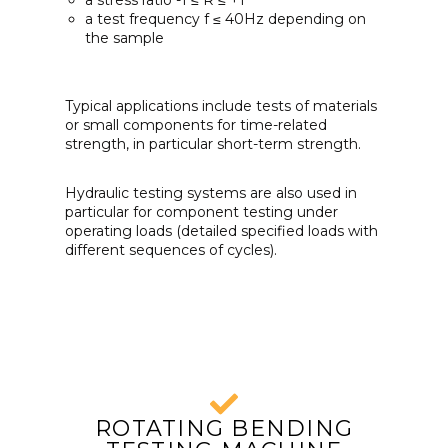
a stress ratio -1 ≤ R ≤ +1
a test frequency f ≤ 40Hz depending on
the sample
Typical applications include tests of materials
or small components for time-related
strength, in particular short-term strength.
Hydraulic testing systems are also used in
particular for component testing under
operating loads (detailed specified loads with
different sequences of cycles).
ROTATING BENDING