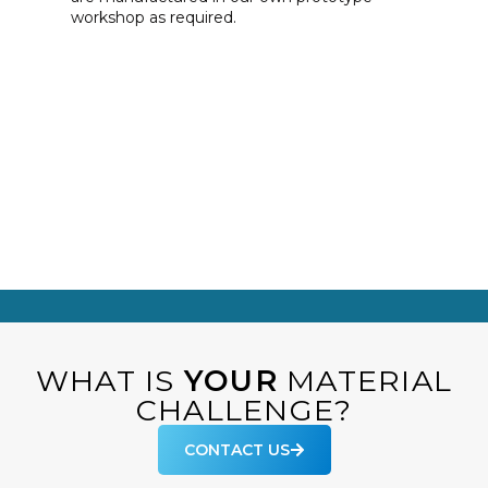
workshop as required.
WHAT IS
YOUR
MATERIAL
CHALLENGE?
CONTACT US