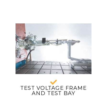
TEST VOLTAGE FRAME
AND TEST BAY