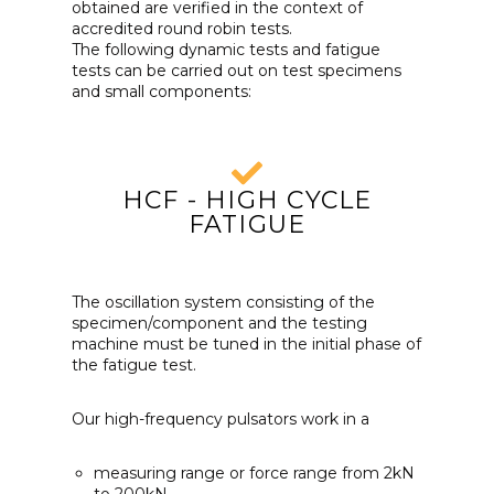
obtained are verified in the context of
accredited round robin tests.
The following dynamic tests and fatigue
tests can be carried out on test specimens
and small components:
HCF - HIGH CYCLE
FATIGUE
The oscillation system consisting of the
specimen/component and the testing
machine must be tuned in the initial phase of
the fatigue test.
Our high-frequency pulsators work in a
measuring range or force range from 2kN