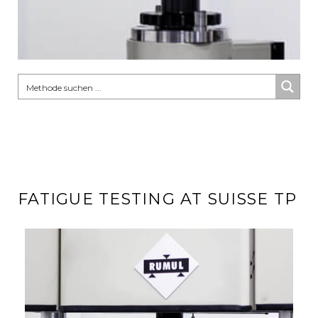
FATIGUE TESTING AT SUISSE TP