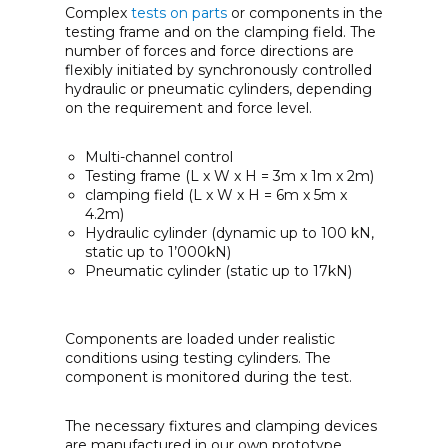
Complex
tests on parts
or components in the
testing frame and on the clamping field. The
number of forces and force directions are
flexibly initiated by synchronously controlled
hydraulic or pneumatic cylinders, depending
on the requirement and force level.
Multi-channel control
Testing frame (L x W x H = 3m x 1m x 2m)
clamping field (L x W x H = 6m x 5m x
4.2m)
Hydraulic cylinder (dynamic up to 100 kN,
static up to 1’000kN)
Pneumatic cylinder (static up to 17kN)
Components are loaded under realistic
conditions using testing cylinders. The
component is monitored during the test.
The necessary fixtures and clamping devices
are manufactured in our own prototype