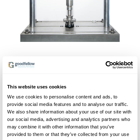
This website uses cookies
We use cookies to personalise content and ads, to
provide social media features and to analyse our traffic.
We also share information about your use of our site with
our social media, advertising and analytics partners who
may combine it with other information that you’ve
provided to them or that they’ve collected from your use