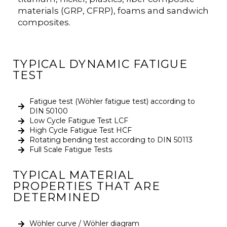
materials (GRP, CFRP), foams and sandwich
composites.
TYPICAL DYNAMIC FATIGUE
TEST
Fatigue test (Wöhler fatigue test) according to
DIN 50100
Low Cycle Fatigue Test LCF
High Cycle Fatigue Test HCF
Rotating bending test according to DIN 50113
Full Scale Fatigue Tests
TYPICAL MATERIAL
PROPERTIES THAT ARE
DETERMINED
Wöhler curve / Wöhler diagram