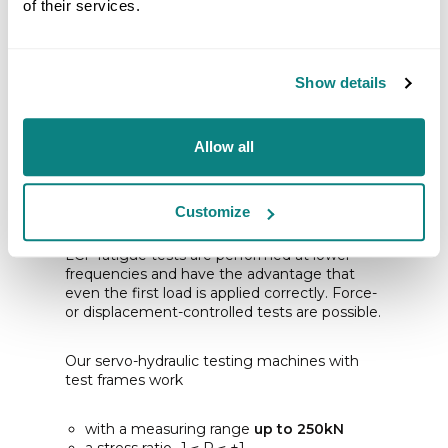
of their services.
Show details
Allow all
LCF - LOW CYCLE
FATIGUE
Customize
LCF fatigue tests are performed at lower
frequencies and have the advantage that
even the first load is applied correctly. Force-
or displacement-controlled tests are possible.
Our servo-hydraulic testing machines with
test frames work
with a measuring range
up to 250kN