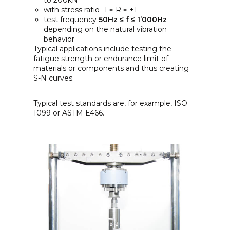
to 200kN
with stress ratio -1 ≤ R ≤ +1
test frequency
50Hz ≤ f ≤ 1’000Hz
depending on the natural vibration
behavior
Typical applications include testing the
fatigue strength or endurance limit of
materials or components and thus creating
S-N curves.
Typical test standards are, for example, ISO
1099 or ASTM E466.