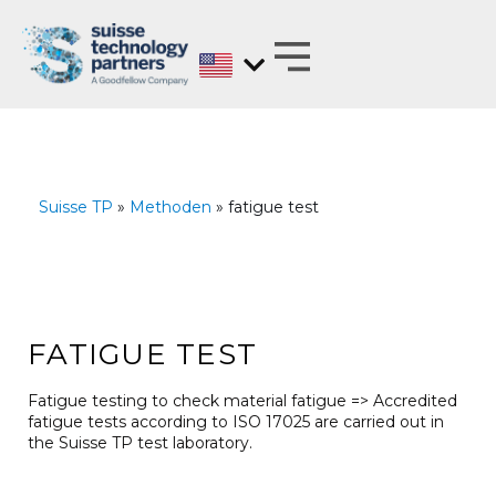
Skip
to
content
MATERIALS EXPERTS ON BEHALF OF
ANALYZE, DEVELOP, OPTIMIZE AND
TEST WITH REGARD TO BARRIER PROPERTIES
Suisse TP
»
Methoden
» fatigue test
FATIGUE TEST
Fatigue testing to check material fatigue => Accredited
fatigue tests according to ISO 17025 are carried out in
the Suisse TP test laboratory.