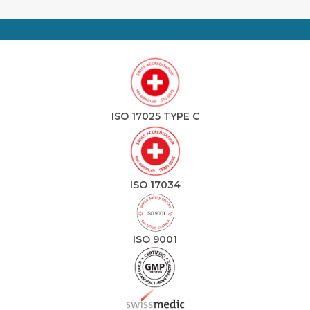
ISO 17025 TYPE C
ISO 17034
ISO 9001