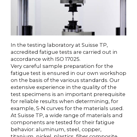
In the testing laboratory at Suisse TP,
accredited fatigue tests are carried out in
accordance with ISO 17025.
Very careful sample preparation for the
fatigue test is ensured in our own workshop
on the basis of the various standards. Our
extensive experience in the quality of the
test specimens is an important prerequisite
for reliable results when determining, for
example, S-N curves for the materials used.
At Suisse TP, a wide range of materials and
components are tested for their fatigue
behavior: aluminum, steel, copper,
titanium, nickel, plastics, fiber composite