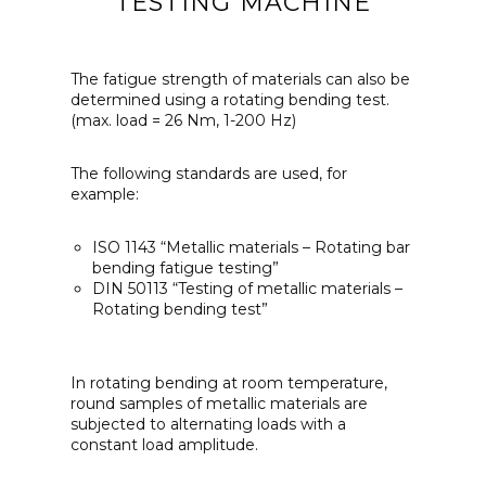
TESTING MACHINE
The fatigue strength of materials can also be
determined using a rotating bending test.
(max. load = 26 Nm, 1-200 Hz)
The following standards are used, for
example:
ISO 1143 “Metallic materials – Rotating bar
bending fatigue testing”
DIN 50113 “Testing of metallic materials –
Rotating bending test”
In rotating bending at room temperature,
round samples of metallic materials are
subjected to alternating loads with a
constant load amplitude.