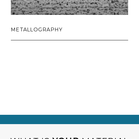
METALLOGRAPHY