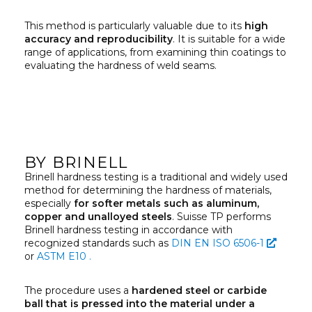
This method is particularly valuable due to its
high
accuracy and reproducibility
. It is suitable for a wide
range of applications, from examining thin coatings to
evaluating the hardness of weld seams.
BY BRINELL
Brinell hardness testing is a traditional and widely used
method for determining the hardness of materials,
especially
for softer metals such as aluminum,
copper and unalloyed steels
. Suisse TP performs
Brinell hardness testing in accordance with
recognized standards such as
DIN EN ISO 6506-1
or
ASTM E10 .
The procedure uses a
hardened steel or carbide
ball that is pressed into the material under a