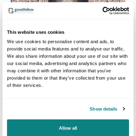
This website uses cookies
We use cookies to personalise content and ads, to
provide social media features and to analyse our traffic.
We also share information about your use of our site with
MARTENS HARDNESS
our social media, advertising and analytics partners who
Martens hardness testing is an
advanced and
may combine it with other information that you’ve
specific method
for determining the hardness of
provided to them or that they’ve collected from your use
materials and is used for special requirements. The
of their services.
ISO 14577
standard is often applied. This test method
is particularly relevant when dealing with
fine-grained
materials or composite
materials where
conventional hardness testing methods reach their
Show details
limits.
The Martens hardness (HM) method is based on the
Allow all
principle of
continuously increasing and measuring