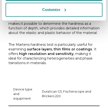
the load
. Unlike traditional hardness testing methods
such as Vickers or Brinell, which apply a constant load
Customize
for a specified time, Martens hardness
increases the
load continuously while simultaneously measuring
the penetration depth of the indenter
. This method
makes it possible to determine the hardness as a
function of depth, which provides detailed information
about the elastic and plastic behavior of the material.
The Martens hardness test is particularly useful for
examining
surface layers, thin films or coatings
. It
offers
high resolution and sensitivity
, making it
ideal for characterizing heterogeneities and phase
transitions in materials.
Device type
DuraScan G5, Fischerscope and
and
Brickers 220
equipment