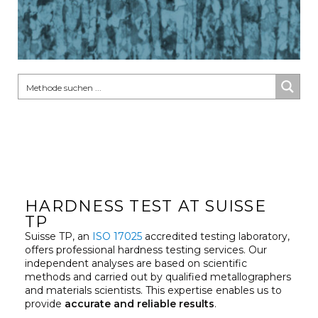
HARDNESS TEST AT SUISSE
TP
Suisse TP, an
ISO 17025
accredited testing laboratory,
offers professional hardness testing services. Our
independent analyses are based on scientific
methods and carried out by qualified metallographers
and materials scientists. This expertise enables us to
provide
accurate and reliable results
.