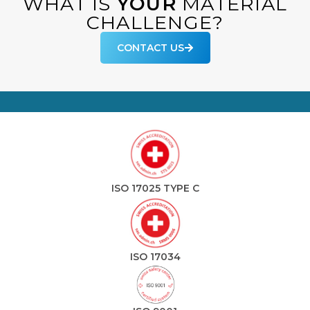
WHAT IS
YOUR
MATERIAL
CHALLENGE?
CONTACT US
ISO 17025 TYPE C
ISO 17034