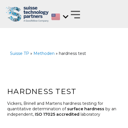
Skip
to
content
MATERIALS EXPERTS ON BEHALF OF
ANALYZE, DEVELOP, OPTIMIZE AND
TEST WITH REGARD TO BARRIER PROPERTIES
Suisse TP
»
Methoden
» hardness test
HARDNESS TEST
Vickers, Brinell and Martens hardness testing for
quantitative determination of
surface hardness
by an
independent,
ISO 17025 accredited
laboratory