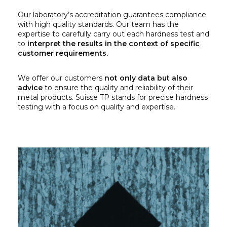
Our laboratory’s accreditation guarantees compliance
with high quality standards. Our team has the
expertise to carefully carry out each hardness test and
to
interpret the results in the context of specific
customer requirements.
We offer our customers
not only data but also
advice
to ensure the quality and reliability of their
metal products. Suisse TP stands for precise hardness
testing with a focus on quality and expertise.