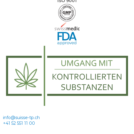
ISO 9001
info@suisse-tp.ch
+41 52 551 11 00