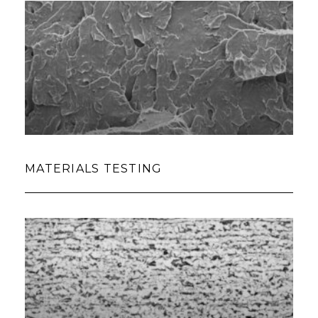
MATERIALS TESTING