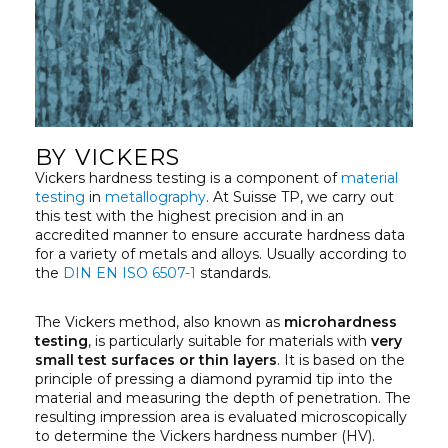
BY VICKERS
Vickers hardness testing is a component of
material
testing
in
metallography
. At Suisse TP, we carry out
this test with the highest precision and in an
accredited manner to ensure accurate hardness data
for a variety of metals and alloys. Usually according to
the
DIN EN ISO 6507-1
standards.
The Vickers method, also known as
microhardness
testing
, is particularly suitable for materials with
very
small test surfaces or thin layers
. It is based on the
principle of pressing a diamond pyramid tip into the
material and measuring the depth of penetration. The
resulting impression area is evaluated microscopically
to determine the Vickers hardness number (HV).