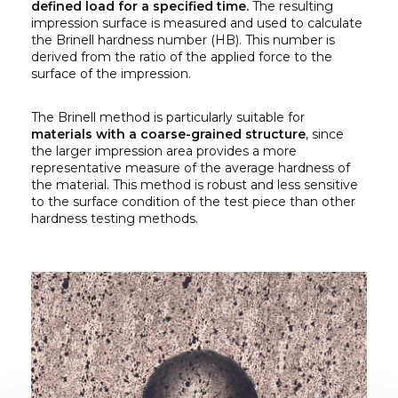
defined load for a specified time.
The resulting
impression surface is measured and used to calculate
the Brinell hardness number (HB). This number is
derived from the ratio of the applied force to the
surface of the impression.
The Brinell method is particularly suitable for
materials with a coarse-grained structure
, since
the larger impression area provides a more
representative measure of the average hardness of
the material. This method is robust and less sensitive
to the surface condition of the test piece than other
hardness testing methods.