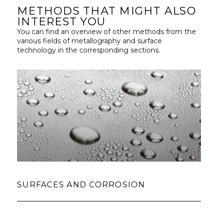
METHODS THAT MIGHT ALSO
INTEREST YOU
You can find an overview of other methods from the
various fields of metallography and surface
technology in the corresponding sections.
SURFACES AND CORROSION