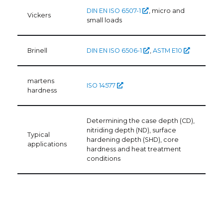
DIN EN ISO 6507-1
, micro and
Vickers
small loads
Brinell
DIN EN ISO 6506-1
,
ASTM E10
martens
ISO 14577
hardness
Determining the case depth (CD),
nitriding depth (ND), surface
Typical
hardening depth (SHD), core
applications
hardness and heat treatment
conditions